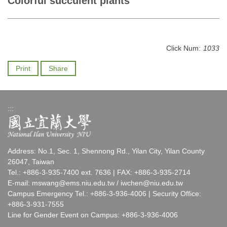
Colorful succulent plants
Click Num:
1033
Print
Share
:::
Address: No.1, Sec. 1, Shennong Rd., Yilan City, Yilan County
26047, Taiwan
Tel.: +886-3-935-7400 ext. 7636 | FAX: +886-3-935-2714
E-mail:
mswang@ems.niu.edu.tw
/
iwchen@niu.edu.tw
Campus Emergency Tel.: +886-3-936-4006 | Security Office:
+886-3-931-7555
Line for Gender Event on Campus: +886-3-936-4006