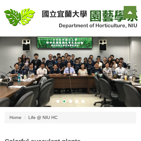
Jump
to
the
main
content
block
Home
Life @ NIU HC